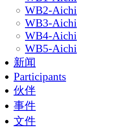
WB2-Aichi
WB3-Aichi
WB4-Aichi
WB5-Aichi
新闻
Participants
伙伴
事件
文件