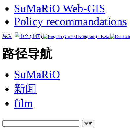
SuMaRiO Web-GIS
Policy recommandations
登录
|
路径导航
SuMaRiO
新闻
film