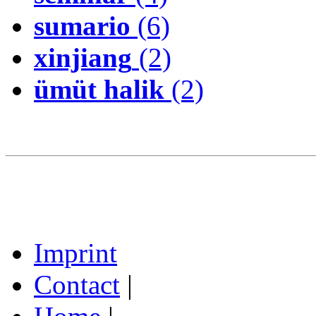
sumario
(6)
xinjiang
(2)
ümüt halik
(2)
Imprint
Contact
|