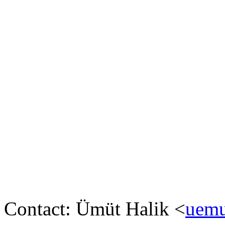
Contact: Ümüt Halik <
uemu