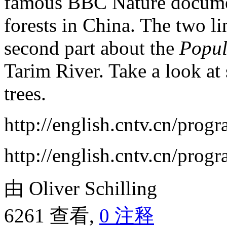
famous BBC Nature documen
forests in China. The two lin
second part about the
Popul
Tarim River. Take a look at s
trees.
http://english.cntv.cn/pro
http://english.cntv.cn/pro
由 Oliver Schilling
6261 查看,
0 注释