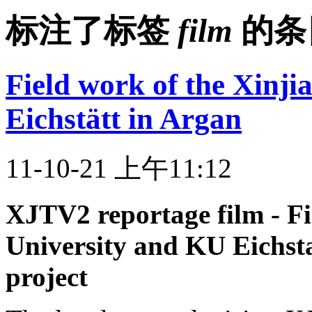
标注了标签
film
的条
Field work of the Xinj
Eichstätt in Argan
11-10-21 上午11:12
XJTV2 reportage film - Fi
University and KU Eichst
project