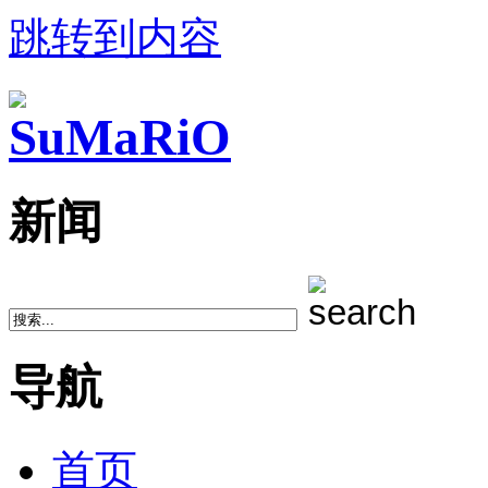
跳转到内容
新闻
导航
首页