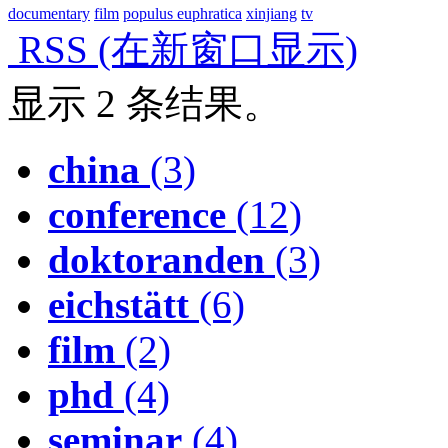
documentary
film
populus euphratica
xinjiang
tv
RSS
(在新窗口显示)
显示 2 条结果。
china
(3)
conference
(12)
doktoranden
(3)
eichstätt
(6)
film
(2)
phd
(4)
seminar
(4)