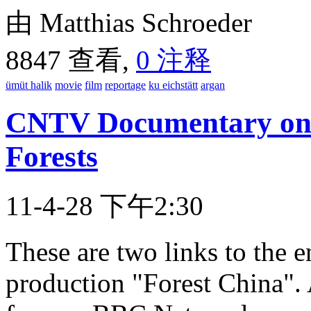
由 Matthias Schroeder
8847 查看,
0 注释
ümüt halik
movie
film
reportage
ku eichstätt
argan
CNTV Documentary on 
Forests
11-4-28 下午2:30
These are two links to the 
production "Forest China". 