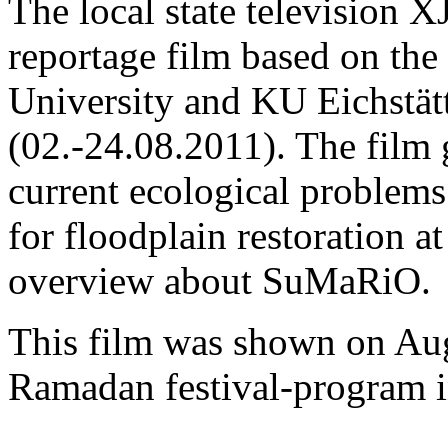
The local state television 
reportage film based on the
University and KU Eichstätt
(02.-24.08.2011). The film 
current ecological problems
for floodplain restoration at
overview about SuMaRiO.
This film was shown on Augu
Ramadan festival-program 