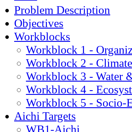
Problem Description
Objectives
Workblocks
Workblock 1 - Organiz
Workblock 2 - Climat
Workblock 3 - Water 
Workblock 4 - Ecosys
Workblock 5 - Socio
Aichi Targets
WB1-Aichi