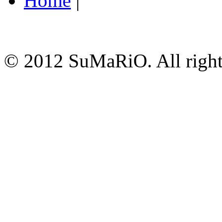
Home
|
© 2012 SuMaRiO. All rights