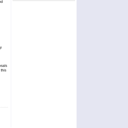
nd
ay
osals
 this