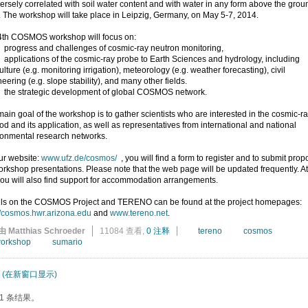
versely correlated with soil water content and with water in any form above the grou
. The workshop will take place in Leipzig, Germany, on May 5-7, 2014.
4th COSMOS workshop will focus on:
ogress and challenges of cosmic-ray neutron monitoring,
plications of the cosmic-ray probe to Earth Sciences and hydrology, including
ulture (e.g. monitoring irrigation), meteorology (e.g. weather forecasting), civil
eering (e.g. slope stability), and many other fields.
e strategic development of global COSMOS network.
ain goal of the workshop is to gather scientists who are interested in the cosmic-r
d and its application, as well as representatives from international and national
ronmental research networks.
ur website:
www.ufz.de/cosmos/
, you will find a form to register and to submit prop
orkshop presentations. Please note that the web page will be updated frequently. At
you will also find support for accommodation arrangements.
ils on the COSMOS Project and TERENO can be found at the project homepages:
//cosmos.hwr.arizona.edu
and
www.tereno.net
.
由 Matthias Schroeder
11084 查看,
0 注释
tereno
cosmos
orkshop
sumario
(在新窗口显示)
1 条结果。