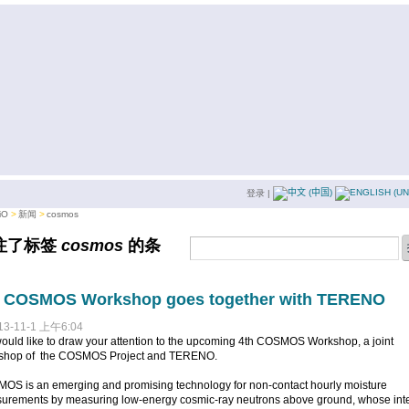
登录
|
iO
新闻
cosmos
注了标签
cosmos
的条
。
h COSMOS Workshop goes together with TERENO
13-11-1 上午6:04
uld like to draw your attention to the upcoming 4th COSMOS Workshop, a joint
shop of the COSMOS Project and TERENO.
OS is an emerging and promising technology for non-contact hourly moisture
urements by measuring low-energy cosmic-ray neutrons above ground, whose inte