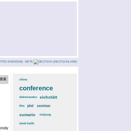
china
(3)
conference
(12)
eichstätt
(6)
doktoranden
(3)
phd
(4)
seminar
(4)
film
(2)
sumario
(6)
xinjiang
(2)
ümüt halik
(2)
nsity