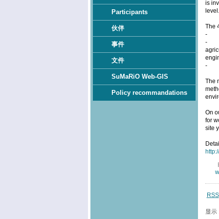
is in
level
Participants
The 
伙伴
- pr
- ap
事件
agric
engin
文件
- th
SuMaRiO Web-GIS
The m
metho
Policy recommandations
envi
On o
for w
site 
Deta
http:
w
RSS
显示 