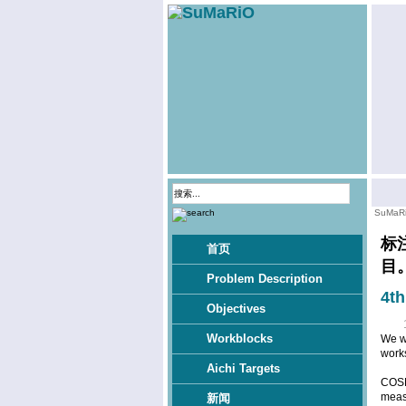
SuMaR
标
首页
目
Problem Description
4t
Objectives
Workblocks
We wo
work
Aichi Targets
COSM
meas
新闻