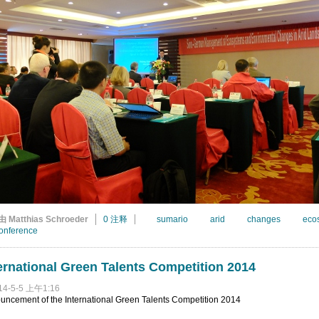
由 Matthias Schroeder
0 注释
sumario
arid
changes
eco
onference
ernational Green Talents Competition 2014
14-5-5 上午1:16
uncement of the International Green Talents Competition 2014