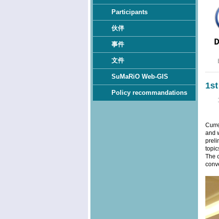
Participants
伙伴
事件
文件
SuMaRiO Web-GIS
1s
Policy recommandations
Curr
and w
preli
topic
The c
conve