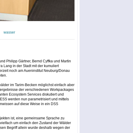
wasser
und Philipp Gärtner, Bernd Cyffka und Martin
 Lang in der Stadt mit der kumuliert
derzeit noch am Aueninstitut Neuburg/Donau
eten.
uwälder im Tarim-Becken möglichst einfach aber
gsergebnisse der verschiedenen Workpackages
ten Ecosystem Services diskutiert und
 ESS werden nun parametrisiert und mittels
nwissen auf diese Weise in ein DSS
ojekten ist, eine gemeinsame Sprache zu
, vielfach um einfach den Zustand der Wälder
en Begriff allein wurde deshalb wegen der