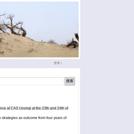
登录
|
china
(3)
conference
(12)
doktoranden
(3)
eichstätt
(6)
nce at CAS Urumqi at the 23th and 24th of
phd
(4)
film
(2)
sumario
(6)
seminar
(4)
 strategies as outcome from four years of
xinjiang
(2)
ümüt halik
(2)