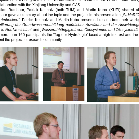
dplain Forest Ecosystems to the Rehabilitation Measures in the Lower Tarim Rive
llaboration with the Xinjiang University and CAS.
stian Rumbaur, Patrick Keilholz (both TUM) and Martin Kuba (KUEI) shared al
ur gave a summary about the topic and the project in his presentation „
SuMaRiO 
arimbecken“
, Patrick Keilholz and Martin Kuba presented results from their workp
llierung der Grundwasserneubildung natürlicher Auwälder und der Auswirkun
s in Nordwestchina“
and
„Wasserabhängigkeit von Ökosystemen und Ökosystemdien
more than 160 participants the ‘Tag der Hydrologie’ faced a high interest and t
nt the project to research community.