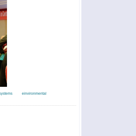
systems
einvironmental