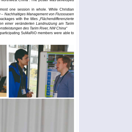
r, Northwest China”. The poster was developed
most one session in whole. While Christian
– Nachhaltiges Management von Flussoasen
ackages with the titles „
Flächendifferenzierte
gen einer veränderten Landnutzung am Tarim
stleistungen des Tarim River, NW China“
he participating SuMaRiO members were able to