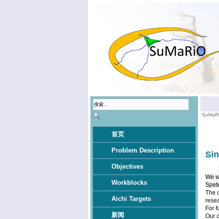
SuMaR
首页
Problem Description
Si
Objectives
We wo
Workblocks
Spet
The c
Aichi Targets
resea
For f
新闻
Our 