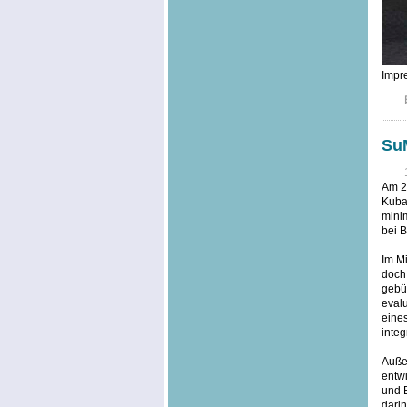
Impre
SuM
Am 20
Kuba,
minim
bei B
Im Mi
doch
gebü
evalu
eine
integ
Außer
entwi
und 
dari