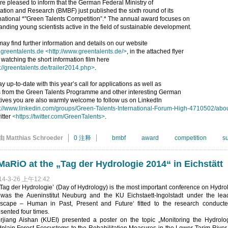
e pleased to inform that the German Federal Ministry of
tion and Research (BMBF) just published the sixth round of its
national *"Green Talents Competition”.* The annual award focuses on
anding young scientists active in the field of sustainable development.
ay find further information and details on our website
greentalents.de
<http://www.greentalents.de/>
, in the attached flyer
 watching the short information film here
://greentalents.de/trailer2014.php>
.
ay up-to-date with this year’s call for applications as well as
 from the Green Talents Programme and other interesting German
atives you are also warmly welcome to follow us on LinkedIn
p://www.linkedin.com/groups/Green-Talents-International-Forum-High-4710502/abo
itter
<https://twitter.com/GreenTalents>
.
由 Matthias Schroeder
0 注释
bmbf
award
competition
s
aRiO at the „Tag der Hydrologie 2014“ in Eichstätt
14-3-26 上午12:42
Tag der Hydrologie’ (Day of Hydrology) is the most important conference on Hydro
 was the Aueninstitut Neuburg and the KU Eichstaett-Ingolstadt under the lea
scape – Human in Past, Present and Future‘ fitted to the research conduct
sented four times.
erjiang Aishan (KUEI) presented a poster on the topic „Monitoring the Hydro