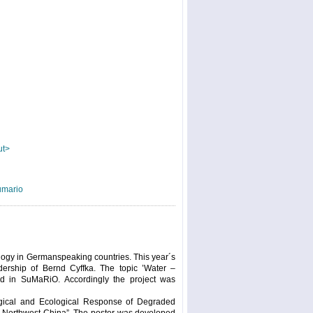
ut>
umario
logy in Germanspeaking countries. This year´s
dership of Bernd Cyffka. The topic ’Water –
ed in SuMaRiO. Accordingly the project was
logical and Ecological Response of Degraded