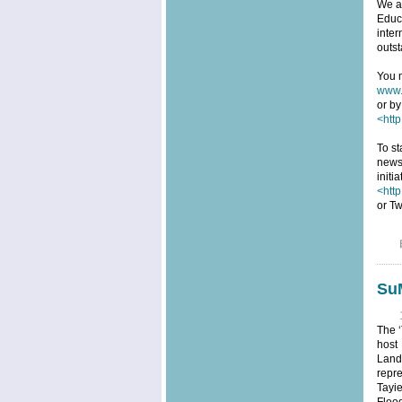
We ar
Educa
inter
outst
You m
www.
or by
<http
To st
news
initi
<htt
or Tw
SuM
The ‘
host
Land
repre
Tayi