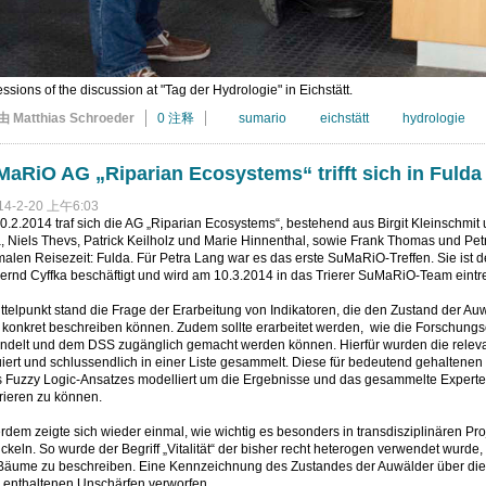
ssions of the discussion at "Tag der Hydrologie" in Eichstätt.
由 Matthias Schroeder
0 注释
sumario
eichstätt
hydrologie
aRiO AG „Riparian Ecosystems“ trifft sich in Fulda
14-2-20 上午6:03
.2.2014 traf sich die AG „Riparian Ecosystems“, bestehend aus Birgit Kleinschmit 
 Niels Thevs, Patrick Keilholz und Marie Hinnenthal, sowie Frank Thomas und Petra
alen Reisezeit: Fulda. Für Petra Lang war es das erste SuMaRiO-Treffen. Sie ist 
ernd Cyffka beschäftigt und wird am 10.3.2014 in das Trierer SuMaRiO-Team eintr
ttelpunkt stand die Frage der Erarbeitung von Indikatoren, die den Zustand der A
 konkret beschreiben können. Zudem sollte erarbeitet werden, wie die Forschun
ndelt und dem DSS zugänglich gemacht werden können. Hierfür wurden die relevan
iert und schlussendlich in einer Liste gesammelt. Diese für bedeutend gehaltenen
s Fuzzy Logic-Ansatzes modelliert um die Ergebnisse und das gesammelte Experte
rieren zu können.
dem zeigte sich wieder einmal, wie wichtig es besonders in transdisziplinären Pr
ckeln. So wurde der Begriff „Vitalität“ der bisher recht heterogen verwendet wurde
Bäume zu beschreiben. Eine Kennzeichnung des Zustandes der Auwälder über dies
n enthaltenen Unschärfen verworfen.