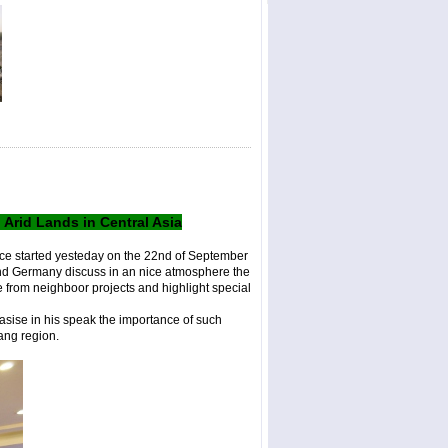
rid Lands in Central Asia
ce started yesteday on the 22nd of September
and Germany discuss in an nice atmosphere the
 from neighboor projects and highlight special
asise in his speak the importance of such
jiang region.