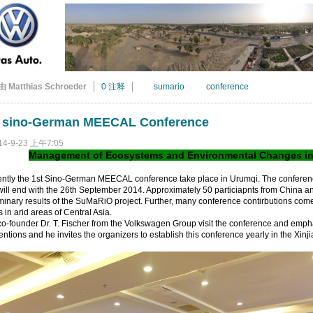
由 Matthias Schroeder
0 注释
sumario
conference
t sino-German MEECAL Conference
14-9-23 上午7:05
Management of Ecosystems and Environmental Changes in A
ently the 1st Sino-German MEECAL conference take place in Urumqi. The conferen
ill end with the 26th September 2014. Approximately 50 particiapnts from China 
minary results of the SuMaRiO project. Further, many conference contirbutions come
s in arid areas of Central Asia.
o-founder Dr. T. Fischer from the Volkswagen Group visit the conference and emph
ntions and he invites the organizers to establish this conference yearly in the Xin