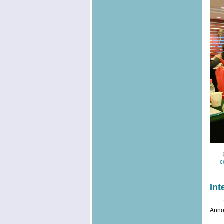
c
Int
Anno