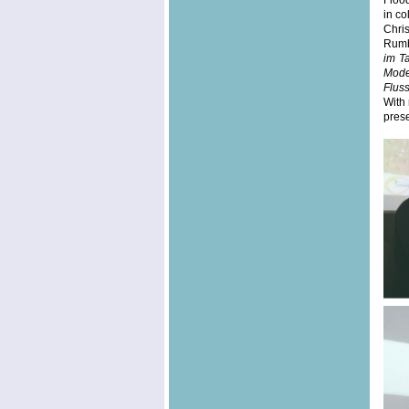
Floo
in co
Chri
Rumba
im T
Mode
Flus
With 
prese