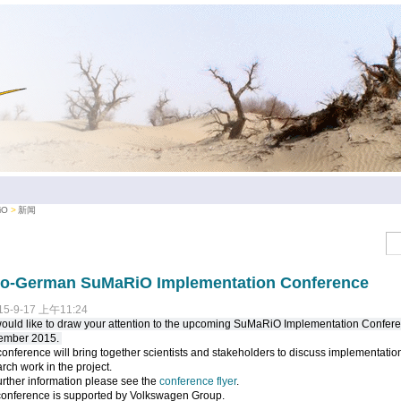
iO
新闻
no-German SuMaRiO Implementation Conference
15-9-17 上午11:24
uld like to draw your attention to the upcoming SuMaRiO Implementation Confere
ember 2015.
onference will bring together scientists and stakeholders to discuss implementation
rch work in the project.
urther information please see the
conference flyer
.
conference is supported by Volkswagen Group.