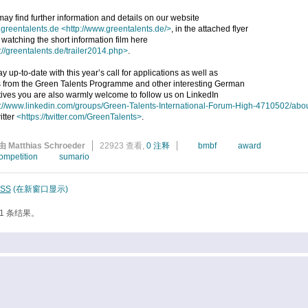
ay find further information and details on our website
greentalents.de
<http://www.greentalents.de/>
, in the attached flyer
 watching the short information film here
://greentalents.de/trailer2014.php>
.
ay up-to-date with this year’s call for applications as well as
 from the Green Talents Programme and other interesting German
atives you are also warmly welcome to follow us on LinkedIn
p://www.linkedin.com/groups/Green-Talents-International-Forum-High-4710502/abo
itter
<https://twitter.com/GreenTalents>
.
由 Matthias Schroeder
22923 查看,
0 注释
bmbf
award
ompetition
sumario
SS
(在新窗口显示)
1 条结果。