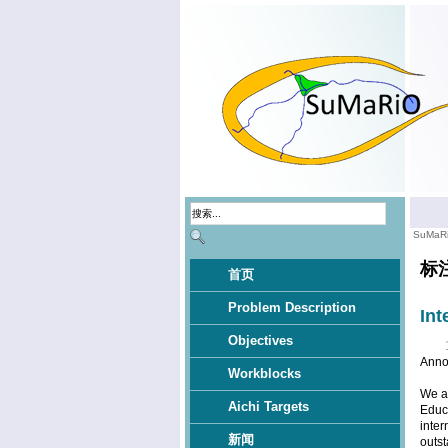
SuMaR
标
首页
Problem Description
Int
Objectives
Anno
Workblocks
We ar
Aichi Targets
Educa
inter
新闻
outst