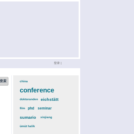
登录
|
china
(3)
conference
(12)
eichstätt
(6)
doktoranden
(3)
phd
(4)
seminar
(4)
film
(2)
sumario
(6)
xinjiang
(2)
ümüt halik
(2)