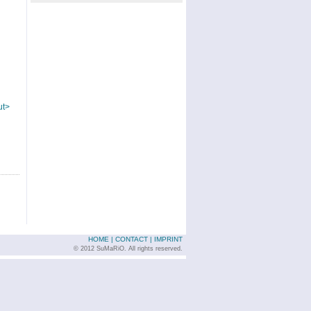
ut>
HOME
|
CONTACT
|
IMPRINT
© 2012 SuMaRiO. All rights reserved.