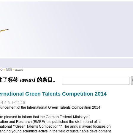
iO
新闻
award
注了标签
award
的条目。
ernational Green Talents Competition 2014
14-5-5 上午1:16
uncement of the International Green Talents Competition 2014
e pleased to inform that the German Federal Ministry of
tion and Research (BMBF) just published the sixth round of its
national *"Green Talents Competition”.* The annual award focuses on
anding young scientists active in the field of sustainable development.