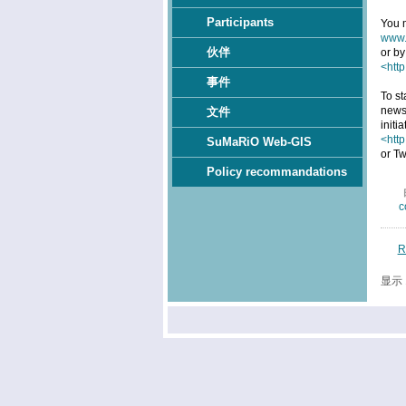
Participants
You m
www.
伙伴
or by
<http
事件
To st
news
文件
initi
<htt
SuMaRiO Web-GIS
or Tw
Policy recommandations
c
R
显示 