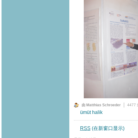
由 Matthias Schroeder
4477
ümüt halik
RSS
(在新窗口显示)