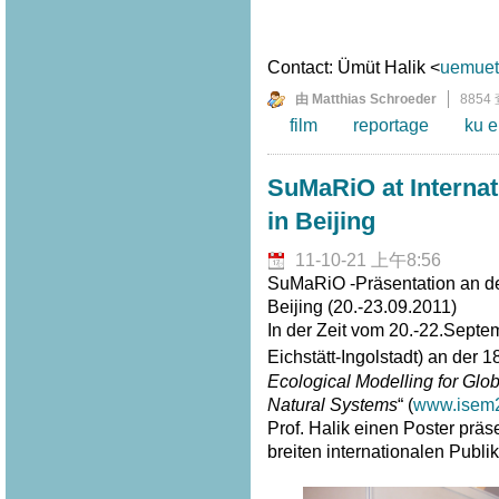
Contact: Ümüt Halik <
uemuet.
由 Matthias Schroeder
8854
film
reportage
ku e
SuMaRiO at Interna
in Beijing
11-10-21 上午8:56
SuMaRiO -Präsentation an de
Beijing (20.-23.09.2011)
In der Zeit vom 20.-22.Septe
Eichstätt-Ingolstadt) an der 1
Ecological Modelling for G
Natural Systems
“ (
www.isem2
Prof. Halik einen Poster prä
breiten internationalen Publi