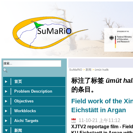
SuMaRiO
新闻
ümüt halik
标注了标签
ümüt hal
首页
的条目。
Problem Description
Field work of the Xi
Objectives
Eichstätt in Argan
Workblocks
11-10-21 上午11:12
Aichi Targets
XJTV2 reportage film - Fiel
新闻
KU Eichstaett in Argan wit