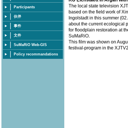
The local state television XJ
Participants
based on the field work of Xi
伙伴
Ingolstadt in this summer (02.
about the current ecological 
事件
for floodplain restoration at 
文件
SuMaRiO.
This film was shown on Augus
SuMaRiO Web-GIS
festival-program in the XJTV2
Policy recommandations