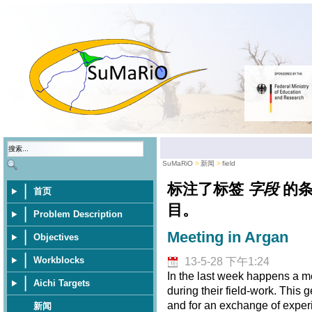
SuMaRiO
新闻
field
标注了标签
字段
的
首页
目。
Problem Description
Meeting in Argan
Objectives
Workblocks
13-5-28 下午1:24
In the last week happens a m
Aichi Targets
during their field-work. This 
and for an exchange of exper
新闻