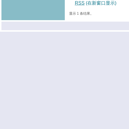
RSS
(在新窗口显示)
显示 1 条结果。