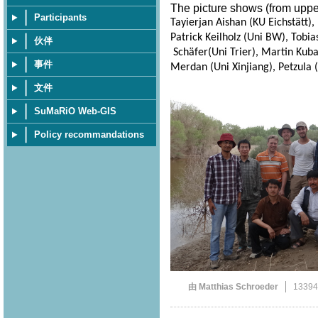
The picture shows (from upper 
Participants
Tayierjan Aishan (KU Eichstätt)
Patrick Keilholz (Uni BW), Tobia
伙伴
Schäfer(Uni Trier), Martin Kuba 
事件
Merdan (Uni Xinjiang), Petzula (
文件
SuMaRiO Web-GIS
Policy recommandations
由 Matthias Schroeder
1339