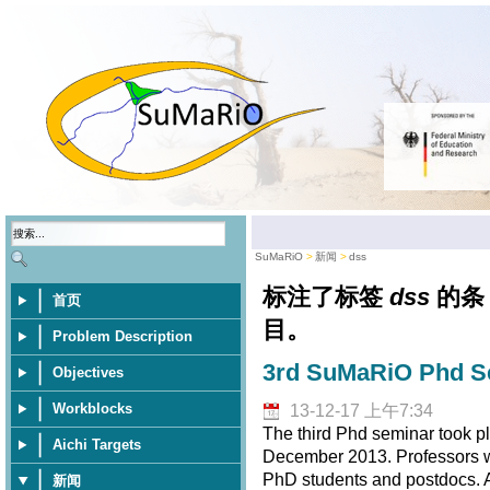
SuMaRiO
新闻
dss
标注了标签
dss
的条
首页
目。
Problem Description
3rd SuMaRiO Phd Se
Objectives
Workblocks
13-12-17 上午7:34
The third Phd seminar took pl
Aichi Targets
December 2013. Professors wer
PhD students and postdocs. A 
新闻