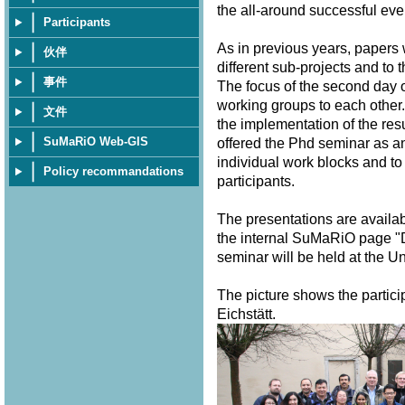
the all-around successful eve
Participants
As in previous years, papers
伙伴
different sub-projects and to 
事件
The focus of the second day o
working groups to each other.
文件
the implementation of the resu
SuMaRiO Web-GIS
offered the Phd seminar as a
individual work blocks and to
Policy recommandations
participants.
The presentations are availa
the internal SuMaRiO page "
seminar will be held at the U
The picture shows the partici
Eichstätt.