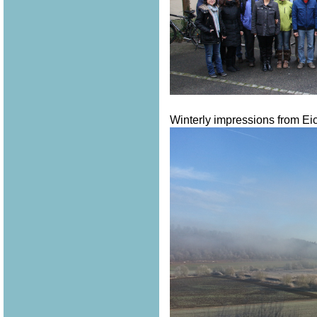
Winterly impressions from Eich