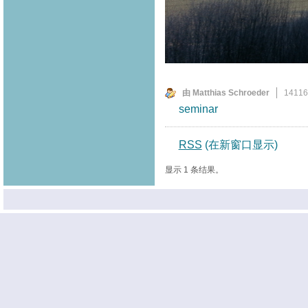
由 Matthias Schroeder
1411
seminar
RSS
(在新窗口显示)
显示 1 条结果。