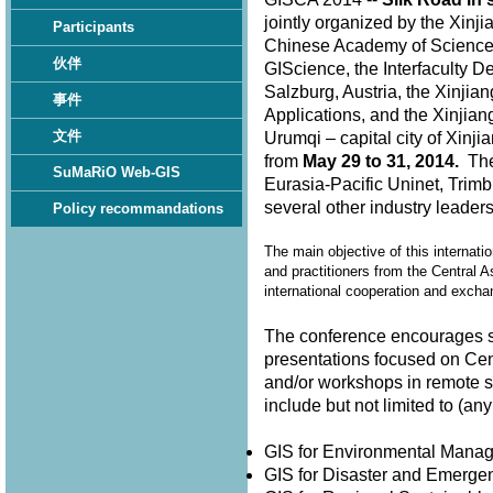
jointly organized by the Xinj
Participants
Chinese Academy of Sciences,
伙伴
GIScience, the Interfaculty D
Salzburg, Austria, the Xinjia
事件
Applications, and the Xinjian
文件
Urumqi – capital city of Xin
from
May 29 to 31, 2014.
The 
SuMaRiO Web-GIS
Eurasia-Pacific Uninet, Trimb
several other industry leader
Policy recommandations
The main objective of this internati
and practitioners from the Central A
international cooperation and exch
The conference encourages su
presentations focused on Cen
and/or workshops in remote 
include but not limited to (
GIS for Environmental Man
GIS for Disaster and Emer