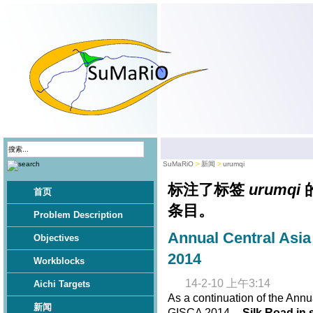
SuMaRiO
新闻
urumqi
标注了标签
urumqi
首页
条目。
Problem Description
Annual Central Asi
Objectives
2014
Workblocks
14-2-10 上午3:14
Aichi Targets
As a continuation of the Annu
新闻
GISCA 2014 --
Silk Road in 