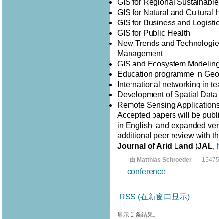
GIS for Regional Sustainabl
GIS for Natural and Cultura
GIS for Business and Logisti
GIS for Public Health
New Trends and Technologies
Management
GIS and Ecosystem Modelin
Education programme in Geo
International networking in 
Development of Spatial Data I
Remote Sensing Application
Accepted papers will be publ
in English, and expanded versi
additional peer review with th
Journal of Arid Land
(
JAL
,
由 Matthias Schroeder
1547
conference
RSS
(在新窗口显示)
显示 1 条结果。