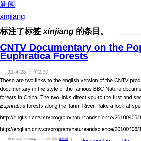
新闻
xinjiang
标注了标签
xinjiang
的条目。
CNTV Documentary on the Po
Euphratica Forests
11-4-28 下午2:30
These are two links to the english version of the CNTV prod
documentary in the style of the famous BBC Nature docume
forests in China. The two links direct you to the first and s
Euphratica
forests along the Tarim River. Take a look at speci
http://english.cntv.cn/program/natureandscience/20100405/
http://english.cntv.cn/program/natureandscience/20100406/
由 Oliver Schilling
6262 查看,
0 注释
documentary
film