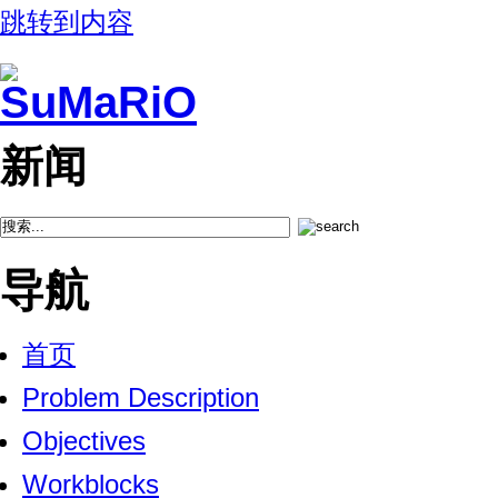
跳转到内容
新闻
导航
首页
Problem Description
Objectives
Workblocks