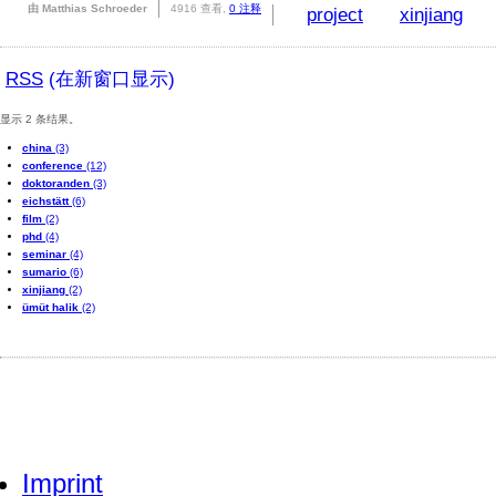
由 Matthias Schroeder
4916 查看,
0 注释
project
xinjiang
RSS
(在新窗口显示)
显示 2 条结果。
china
(3)
conference
(12)
doktoranden
(3)
eichstätt
(6)
film
(2)
phd
(4)
seminar
(4)
sumario
(6)
xinjiang
(2)
ümüt halik
(2)
Imprint