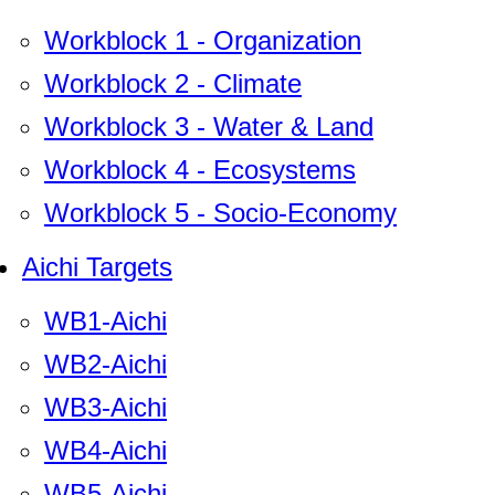
Workblock 1 - Organization
Workblock 2 - Climate
Workblock 3 - Water & Land
Workblock 4 - Ecosystems
Workblock 5 - Socio-Economy
Aichi Targets
WB1-Aichi
WB2-Aichi
WB3-Aichi
WB4-Aichi
WB5-Aichi