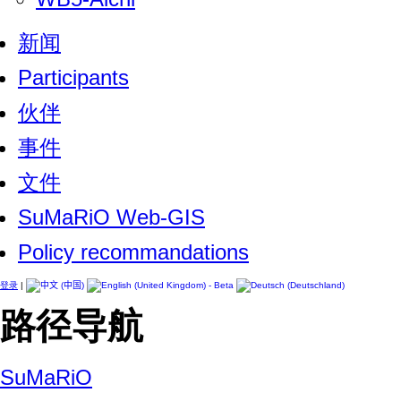
新闻
Participants
伙伴
事件
文件
SuMaRiO Web-GIS
Policy recommandations
登录
|
路径导航
SuMaRiO