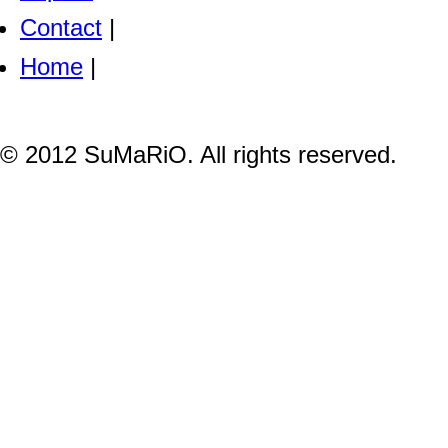
Contact
|
Home
|
© 2012 SuMaRiO. All rights reserved.