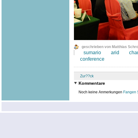
geschrieben von Matthias Schr
sumario
arid
cha
conference
Zur??ck
Kommentare
Noch keine Anmerkungen
Fangen 