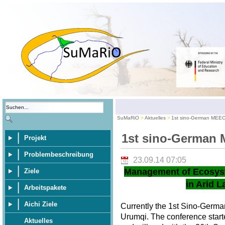
SuMaRiO
Aktuelles
1st sino-German MEE
1st sino-German
Projekt
Problembeschreibung
23.09.14 07:05
Management of Ecosys
Ziele
in Arid L
Arbeitspakete
Aichi Ziele
Currently the 1st Sino-Germ
Urumqi. The conference star
Aktuelles