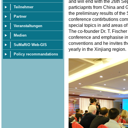
and will end with the 26th S
particiapnts from China and 
Teilnehmer
the preliminary results of th
Partner
conference contirbutions com
special topics in arid areas of
Veranstaltungen
The co-founder Dr. T. Fischer
Medien
conference and emphasise in 
conventions and he invites th
SuMaRiO Web-GIS
yearly in the Xinjiang region
Policy recommandations