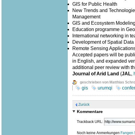
GIS for Public Health
New Trends and Technologies
Management
GIS and Ecosystem Modelin
Education programme in Geo
International networking in 
Development of Spatial Data I
Remote Sensing Application
Accepted papers will be publ
in English, and expanded versi
additional peer review with th
Journal of Arid Land
(
JAL
,
geschrieben von Matthias Schr
gis
urumqi
confe
Zurück
Kommentare
Trackback URL:
Noch keine Anmerkungen
Fangen 