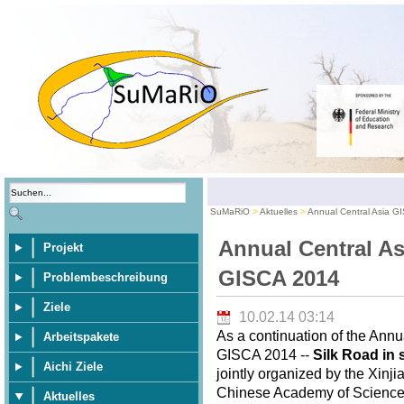
SuMaRiO
Aktuelles
Annual Central Asia G
Annual Central As
Projekt
GISCA 2014
Problembeschreibung
Ziele
10.02.14 03:14
As a continuation of the Annu
Arbeitspakete
GISCA 2014 --
Silk Road in 
Aichi Ziele
jointly organized by the Xinj
Chinese Academy of Sciences,
Aktuelles