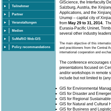
GIScience, the Interfaculty D
Teilnehmer
Salzburg, Austria, the Xinjia
Applications, and the Xinjian
Partner
Urumqi – capital city of Xin
Veranstaltungen
from
May 29 to 31, 2014.
The 
Eurasia-Pacific Uninet, Trimb
Medien
several other industry leader
SuMaRiO Web-GIS
The main objective of this internati
Policy recommandations
and practitioners from the Central A
international cooperation and exch
The conference encourages su
presentations focused on Cen
and/or workshops in remote 
include but not limited to (
GIS for Environmental Man
GIS for Disaster and Emer
GIS for Regional Sustainabl
GIS for Natural and Cultura
GIS for Business and Logisti