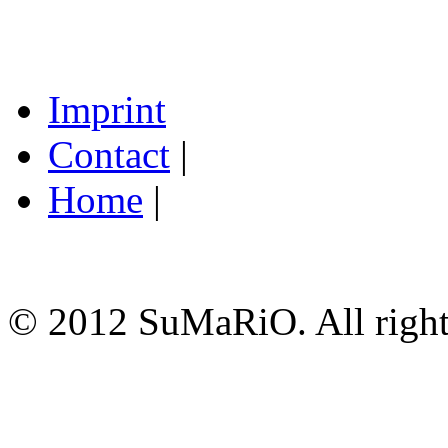
Imprint
Contact
|
Home
|
© 2012 SuMaRiO. All rights