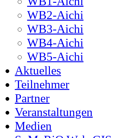
WB1-Aichi
WB2-Aichi
WB3-Aichi
WB4-Aichi
WB5-Aichi
Aktuelles
Teilnehmer
Partner
Veranstaltungen
Medien