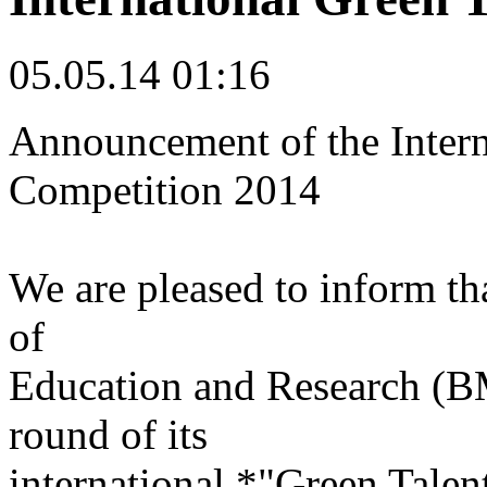
05.05.14 01:16
Announcement of the Intern
Competition 2014
We are pleased to inform th
of
Education and Research (BM
round of its
international *"Green Tale