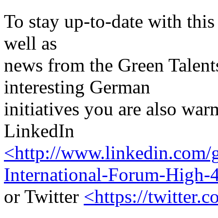
To stay up-to-date with this 
well as
news from the Green Talen
interesting German
initiatives you are also wa
LinkedIn
<http://www.linkedin.com/g
International-Forum-High-
or Twitter
<https://twitter.