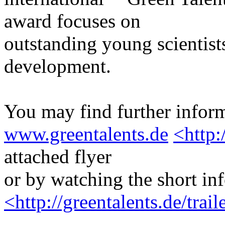
award focuses on
outstanding young scientists
development.
You may find further inform
www.greentalents.de
<http:
attached flyer
or by watching the short in
<http://greentalents.de/tra