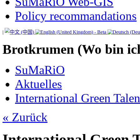
SuMaRiO Web-GIS
Policy recommandations
|
Brotkrumen (Wo bin ic
SuMaRiO
Aktuelles
International Green Tale
« Zurück
International Green 