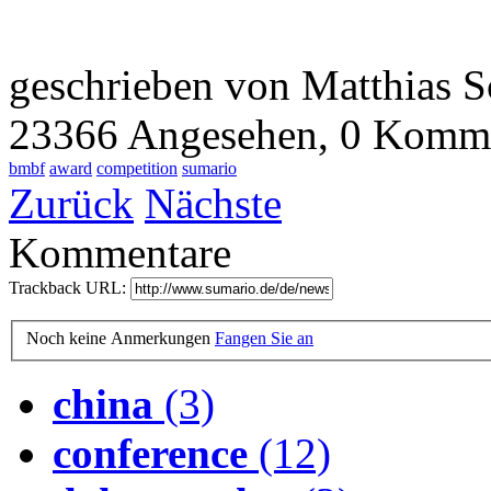
geschrieben von Matthias S
23366 Angesehen,
0 Komme
bmbf
award
competition
sumario
Zurück
Nächste
Kommentare
Trackback URL:
Noch keine Anmerkungen
Fangen Sie an
china
(3)
conference
(12)