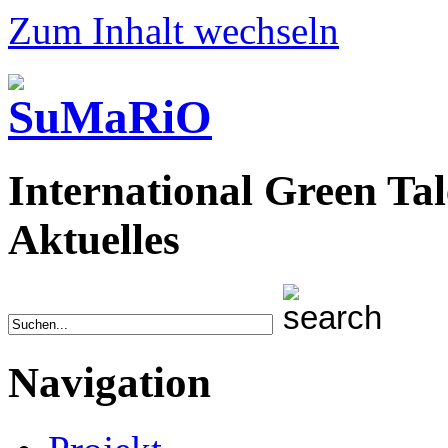
Zum Inhalt wechseln
International Green Tal
Aktuelles
Navigation