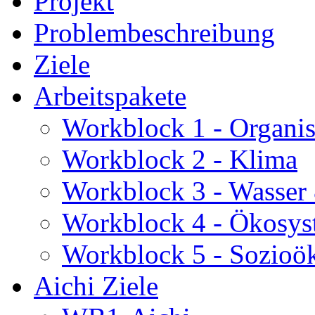
Projekt
Problembeschreibung
Ziele
Arbeitspakete
Workblock 1 - Organis
Workblock 2 - Klima
Workblock 3 - Wasser
Workblock 4 - Ökosys
Workblock 5 - Sozioö
Aichi Ziele