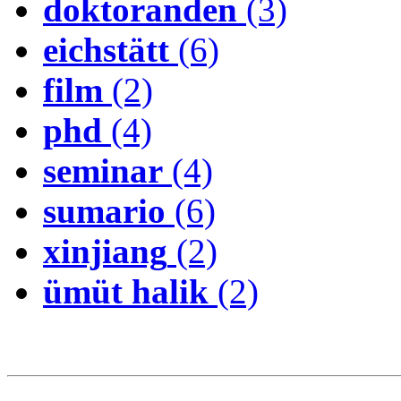
doktoranden
(3)
eichstätt
(6)
film
(2)
phd
(4)
seminar
(4)
sumario
(6)
xinjiang
(2)
ümüt halik
(2)