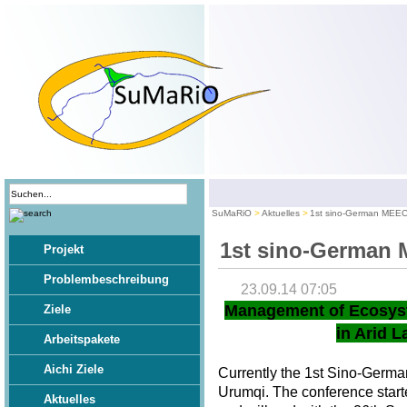
SuMaRiO
Aktuelles
1st sino-German MEE
1st sino-German
Projekt
Problembeschreibung
23.09.14 07:05
Management of Ecosys
Ziele
in Arid L
Arbeitspakete
Aichi Ziele
Currently the 1st Sino-Germ
Urumqi. The conference star
Aktuelles