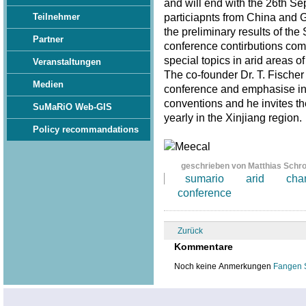
and will end with the 26th S
particiapnts from China and 
Teilnehmer
the preliminary results of th
Partner
conference contirbutions com
special topics in arid areas of
Veranstaltungen
The co-founder Dr. T. Fischer
Medien
conference and emphasise in 
conventions and he invites th
SuMaRiO Web-GIS
yearly in the Xinjiang region
Policy recommandations
geschrieben von Matthias Schr
sumario
arid
cha
conference
Zurück
Kommentare
Noch keine Anmerkungen
Fangen 