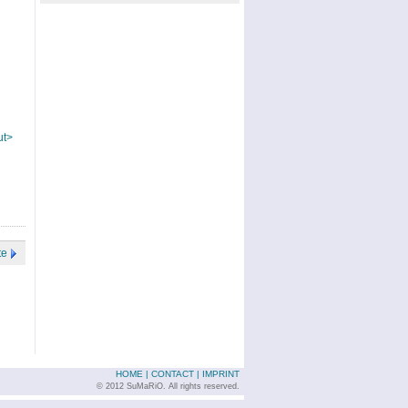
ut>
te
HOME
|
CONTACT
|
IMPRINT
© 2012 SuMaRiO. All rights reserved.