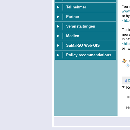
You m
Teilnehmer
www.
or by
Partner
<http
Veranstaltungen
To st
news
Medien
initi
<htt
SuMaRiO Web-GIS
or Tw
Policy recommandations
Z
K
Tr
No