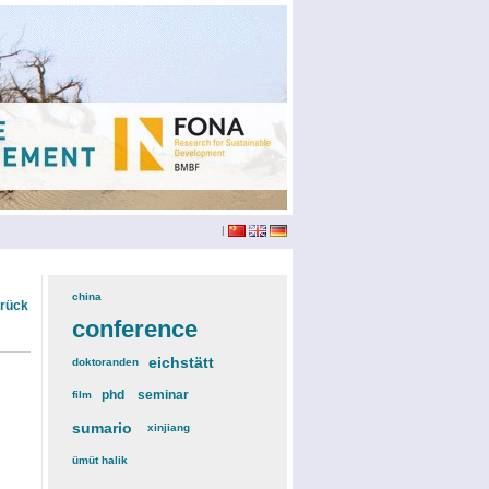
|
china
(3)
urück
conference
(12)
eichstätt
(6)
doktoranden
(3)
phd
(4)
seminar
(4)
film
(2)
sumario
(6)
xinjiang
(2)
ümüt halik
(2)