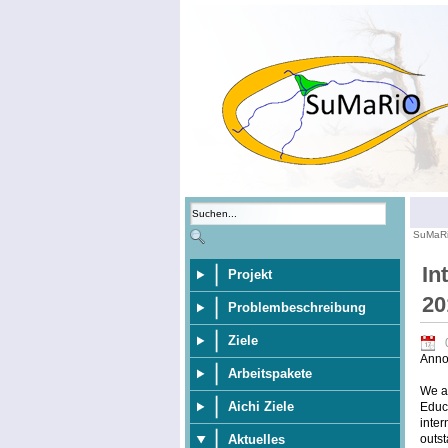
SuMaR
In
Projekt
20
Problembeschreibung
Ziele
Anno
Arbeitspakete
We ar
Aichi Ziele
Educa
inter
outst
Aktuelles