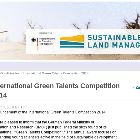
iO
Aktuelles
International Green Talents Competition 2014
ternational Green Talents Competition
« Z
14
05.05.14 01:16
uncement of the International Green Talents Competition 2014
e pleased to inform that the German Federal Ministry of
tion and Research (BMBF) just published the sixth round of its
national *"Green Talents Competition”.* The annual award focuses on
anding young scientists active in the field of sustainable development.