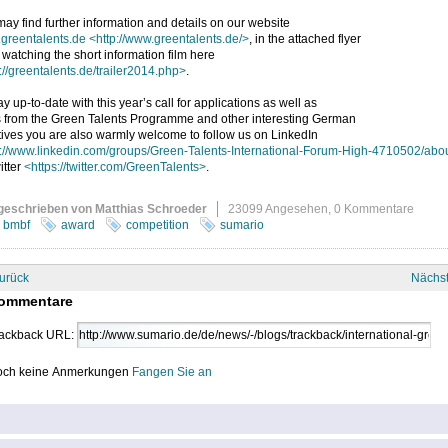
ay find further information and details on our website
greentalents.de
<http://www.greentalents.de/>
, in the attached flyer
 watching the short information film here
://greentalents.de/trailer2014.php>
.
ay up-to-date with this year’s call for applications as well as
 from the Green Talents Programme and other interesting German
atives you are also warmly welcome to follow us on LinkedIn
p://www.linkedin.com/groups/Green-Talents-International-Forum-High-4710502/abo
itter
<https://twitter.com/GreenTalents>
.
geschrieben von Matthias Schroeder
23099 Angesehen,
0 Kommentare
bmbf
award
competition
sumario
urück
Nächs
ommentare
ackback URL:
ch keine Anmerkungen
Fangen Sie an