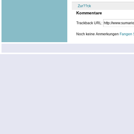
Zur??ck
Kommentare
Trackback URL:
Noch keine Anmerkungen
Fangen 