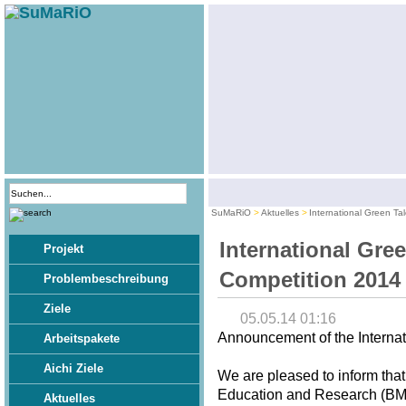
SuMaRiO
Aktuelles
International Green Ta
International Gre
Projekt
Competition 2014
Problembeschreibung
Ziele
05.05.14 01:16
Announcement of the Internat
Arbeitspakete
Aichi Ziele
We are pleased to inform that
Education and Research (BMBF
Aktuelles