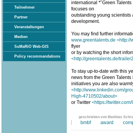
international *"Green Talent
Teilnehmer
focuses on
outstanding young scientists a
Partner
development.
Veranstaltungen
You may find further informat
Medien
www.greentalents.de
<http:/
flyer
SuMaRiO Web-GIS
or by watching the short infor
Policy recommandations
<http://greentalents.de/traile
To stay up-to-date with this y
news from the Green Talents
initiatives you are also warm
<http://www.linkedin.com/gro
High-4710502/about>
or Twitter
<https://twitter.co
geschrieben von Matthias Schr
bmbf
award
comp