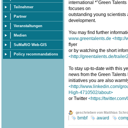
international *"Green Talent
Teilnehmer
focuses on
outstanding young scientists a
Partner
development.
Veranstaltungen
You may find further informat
Medien
www.greentalents.de
<http:/
flyer
SuMaRiO Web-GIS
or by watching the short infor
Policy recommandations
<http://greentalents.de/traile
To stay up-to-date with this y
news from the Green Talents
initiatives you are also warm
<http://www.linkedin.com/gro
High-4710502/about>
or Twitter
<https://twitter.co
geschrieben von Matthias Schr
bmbf
award
comp