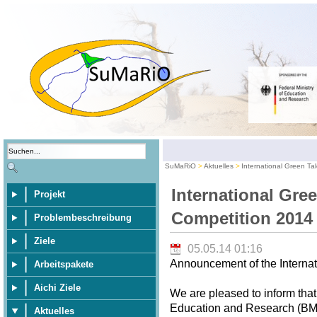
SuMaRiO
Aktuelles
International Green Ta
International Gre
Projekt
Competition 2014
Problembeschreibung
Ziele
05.05.14 01:16
Announcement of the Internat
Arbeitspakete
Aichi Ziele
We are pleased to inform that
Education and Research (BMBF
Aktuelles