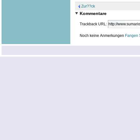
Zur??ck
Kommentare
Trackback URL:
Noch keine Anmerkungen
Fangen 