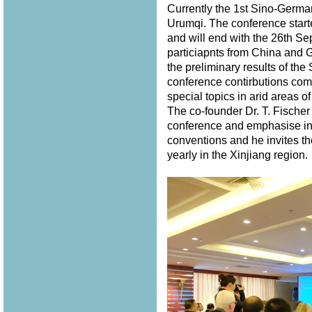
Currently the 1st Sino-Germ
Urumqi. The conference star
and will end with the 26th S
particiapnts from China and 
the preliminary results of th
conference contirbutions com
special topics in arid areas of
The co-founder Dr. T. Fischer
conference and emphasise in 
conventions and he invites th
yearly in the Xinjiang region