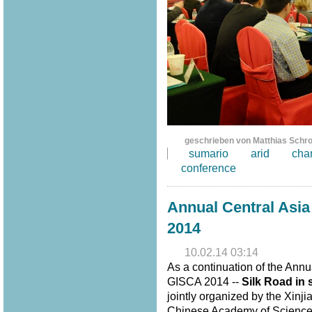
geschrieben von Matthias Schr
sumario
arid
cha
conference
Annual Central Asi
2014
10.02.14 03:14
As a continuation of the Annu
GISCA 2014 --
Silk Road in 
jointly organized by the Xinj
Chinese Academy of Sciences,