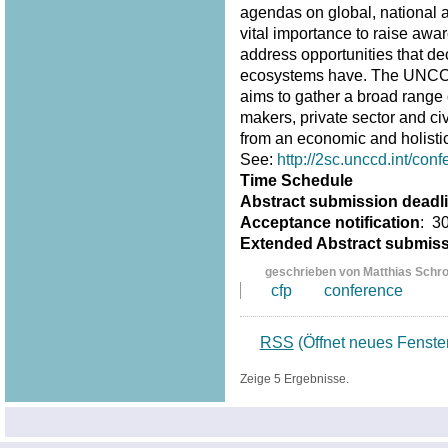
agendas on global, national an
vital importance to raise awar
address opportunities that d
ecosystems have. The UNCCD 
aims to gather a broad range 
makers, private sector and ci
from an economic and holistic
See:
http://2sc.unccd.int/conf
Time Schedule
Abstract submission deadl
Acceptance notification
: 3
Extended Abstract submis
geschrieben von Matthias Schr
cfp
conference
RSS
(Öffnet neues Fenste
Zeige 5 Ergebnisse.