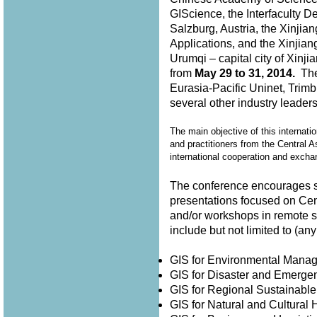
GIScience, the Interfaculty D
Salzburg, Austria, the Xinjia
Applications, and the Xinjian
Urumqi – capital city of Xin
from
May 29 to 31, 2014.
The 
Eurasia-Pacific Uninet, Trimb
several other industry leader
The main objective of this internati
and practitioners from the Central A
international cooperation and exch
The conference encourages su
presentations focused on Cen
and/or workshops in remote 
include but not limited to (
GIS for Environmental Man
GIS for Disaster and Emer
GIS for Regional Sustainabl
GIS for Natural and Cultura