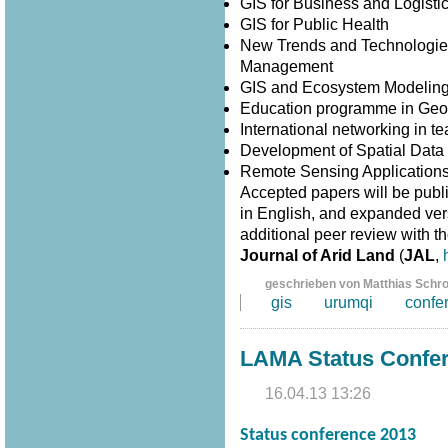
GIS for Business and Logisti
GIS for Public Health
New Trends and Technologies
Management
GIS and Ecosystem Modelin
Education programme in Geo
International networking in 
Development of Spatial Data I
Remote Sensing Application
Accepted papers will be publ
in English, and expanded versi
additional peer review with th
Journal of Arid Land
(
JAL
,
geschrieben von Matthias Schr
gis
urumqi
confe
LAMA Status Confe
16.04.13 13:26
Status conference 2013