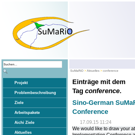
SuMaRiO
Aktuelles
conference
Einträge mit dem
Projekt
Tag
conference
.
Problembeschreibung
Sino-German SuMaR
Ziele
Conference
Arbeitspakete
17.09.15 11:24
Aichi Ziele
We would like to draw your 
Aktuelles
Implementation Conference at