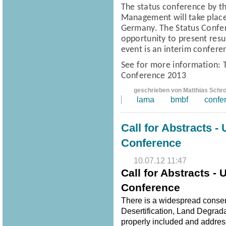
The status conference
by t
Management
will take pla
Germany.
The Status Confe
opportunity to present resul
event is an interim confere
See for more information:
Conference 2013
geschrieben von Matthias Schr
lama
bmbf
confe
Call for Abstracts -
Conference
10.07.12 11:47
Call for Abstracts -
Conference
There is a widespread consen
Desertification, Land Degrad
properly included and address