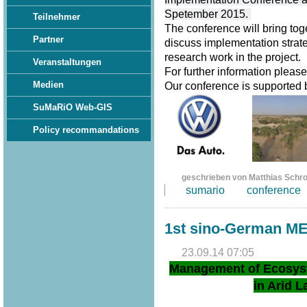
Spetember 2015.
Teilnehmer
The conference will bring tog
Partner
discuss implementation strate
research work in the project.
Veranstaltungen
For further information pleas
Medien
Our conference is supported
SuMaRiO Web-GIS
Policy recommandations
geschrieben von Matthias Schr
sumario
conference
1st sino-German M
23.09.14 07:05
Management of Ecosys
in Arid L