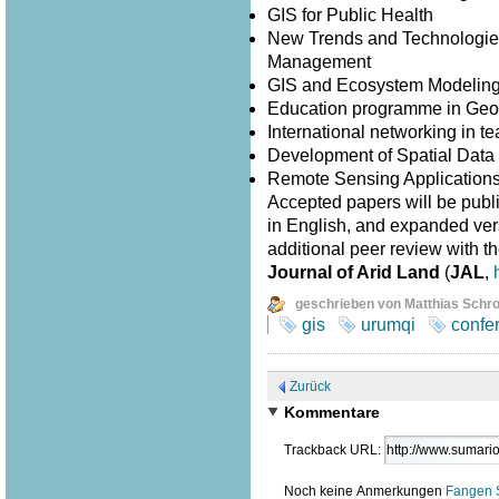
GIS for Public Health
New Trends and Technologies
Management
GIS and Ecosystem Modelin
Education programme in Geo
International networking in 
Development of Spatial Data I
Remote Sensing Application
Accepted papers will be publ
in English, and expanded versi
additional peer review with th
Journal of Arid Land
(
JAL
,
geschrieben von Matthias Schr
gis
urumqi
confe
Zurück
Kommentare
Trackback URL:
Noch keine Anmerkungen
Fangen 