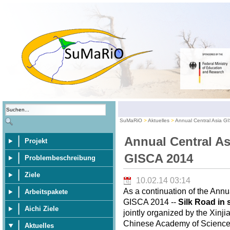
SuMaRiO
Aktuelles
Annual Central Asia G
Annual Central As
Projekt
GISCA 2014
Problembeschreibung
Ziele
10.02.14 03:14
As a continuation of the Annu
Arbeitspakete
GISCA 2014 --
Silk Road in 
Aichi Ziele
jointly organized by the Xinj
Chinese Academy of Sciences,
Aktuelles