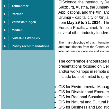
GIScience, the Interfaculty D
Teilnehmer
Salzburg, Austria, the Xinjia
Applications, and the Xinjian
Partner
Urumqi – capital city of Xin
Veranstaltungen
from
May 29 to 31, 2014.
The 
Eurasia-Pacific Uninet, Trimb
Medien
several other industry leader
SuMaRiO Web-GIS
The main objective of this internati
Policy recommandations
and practitioners from the Central A
international cooperation and exch
The conference encourages su
presentations focused on Cen
and/or workshops in remote 
include but not limited to (
GIS for Environmental Man
GIS for Disaster and Emer
GIS for Regional Sustainabl
GIS for Natural and Cultura
GIS for Business and Logisti