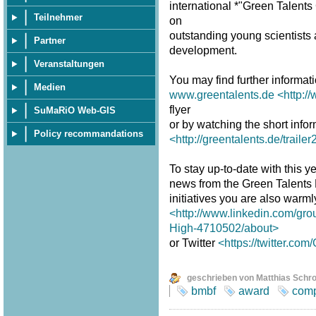
international *"Green Talent
Teilnehmer
on
outstanding young scientists a
Partner
development.
Veranstaltungen
You may find further informat
Medien
www.greentalents.de
<http:/
flyer
SuMaRiO Web-GIS
or by watching the short infor
Policy recommandations
<http://greentalents.de/traile
To stay up-to-date with this ye
news from the Green Talents
initiatives you are also warm
<http://www.linkedin.com/gro
High-4710502/about>
or Twitter
<https://twitter.co
geschrieben von Matthias Schr
bmbf
award
comp