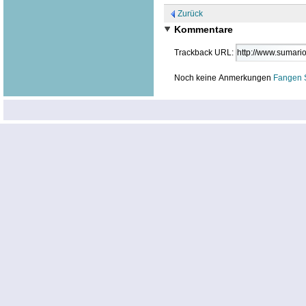
Zurück
Kommentare
Trackback URL:
Noch keine Anmerkungen
Fangen 