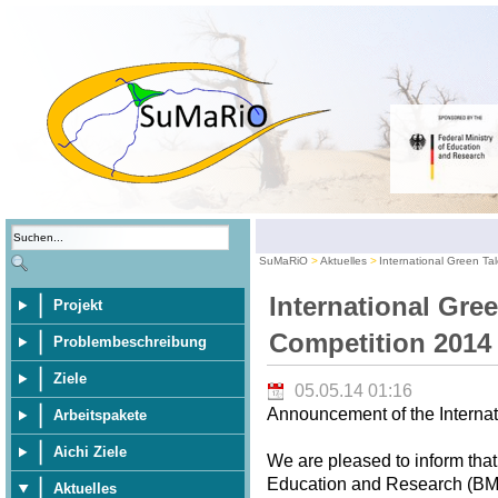
SuMaRiO
Aktuelles
International Green Ta
International Gre
Projekt
Competition 2014
Problembeschreibung
Ziele
05.05.14 01:16
Announcement of the Internat
Arbeitspakete
Aichi Ziele
We are pleased to inform that
Education and Research (BMBF
Aktuelles