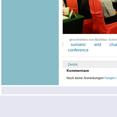
geschrieben von Matthias Schr
sumario
arid
cha
conference
Zurück
Kommentare
Noch keine Anmerkungen
Fangen 