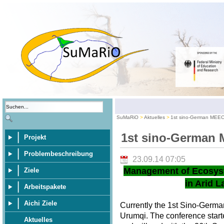
SuMaRiO
Aktuelles
1st sino-German MEE
1st sino-German
Projekt
Problembeschreibung
23.09.14 07:05
Management of Ecosys
Ziele
in Arid L
Arbeitspakete
Aichi Ziele
Currently the 1st Sino-Germ
Urumqi. The conference star
Aktuelles