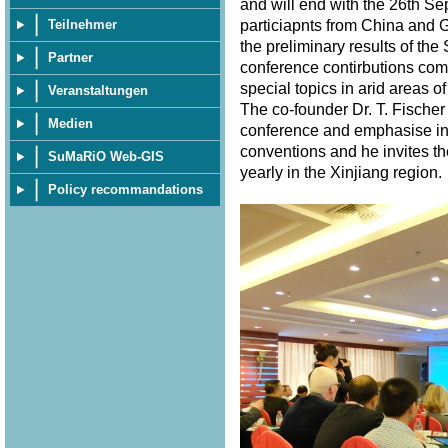
and will end with the 26th S
particiapnts from China and 
Teilnehmer
the preliminary results of th
Partner
conference contirbutions com
special topics in arid areas of
Veranstaltungen
The co-founder Dr. T. Fischer
Medien
conference and emphasise in 
conventions and he invites th
SuMaRiO Web-GIS
yearly in the Xinjiang region
Policy recommandations