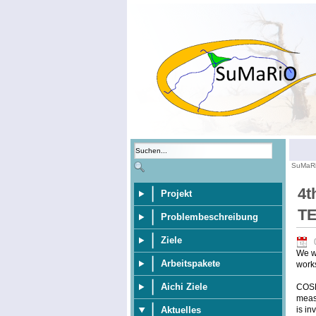
SuMaR
4t
Projekt
T
Problembeschreibung
Ziele
We wo
Arbeitspakete
work
Aichi Ziele
COSM
meas
is in
Aktuelles