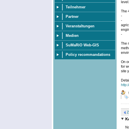
level
Teilnehmer
The 
- pr
Partner
- ap
agric
Veranstaltungen
engin
- th
Medien
The m
SuMaRiO Web-GIS
metho
envi
Policy recommandations
On o
for w
site 
Deta
http:
Z
K
No