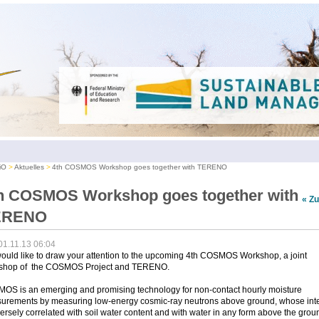
iO
Aktuelles
4th COSMOS Workshop goes together with TERENO
h COSMOS Workshop goes together with
« Z
ERENO
01.11.13 06:04
uld like to draw your attention to the upcoming 4th COSMOS Workshop, a joint
shop of the COSMOS Project and TERENO.
OS is an emerging and promising technology for non-contact hourly moisture
urements by measuring low-energy cosmic-ray neutrons above ground, whose inte
versely correlated with soil water content and with water in any form above the grou