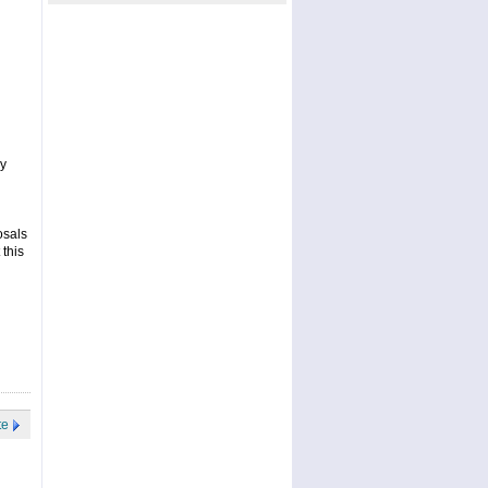
ay
osals
 this
te