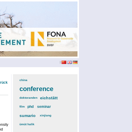
|
china
(3)
urück
conference
(12)
eichstätt
(6)
doktoranden
(3)
phd
(4)
seminar
(4)
film
(2)
sumario
(6)
xinjiang
(2)
nsity
ümüt halik
(2)
nd