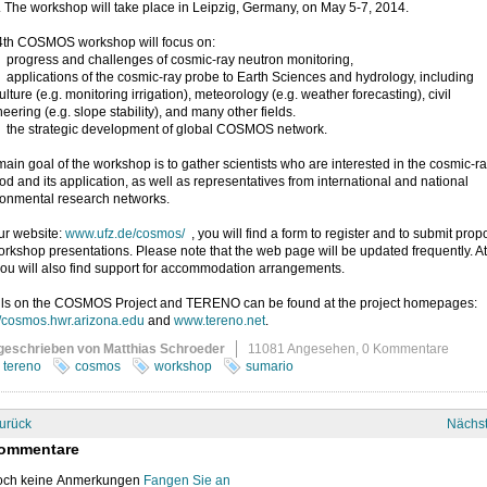
. The workshop will take place in Leipzig, Germany, on May 5-7, 2014.
4th COSMOS workshop will focus on:
ogress and challenges of cosmic-ray neutron monitoring,
plications of the cosmic-ray probe to Earth Sciences and hydrology, including
ulture (e.g. monitoring irrigation), meteorology (e.g. weather forecasting), civil
eering (e.g. slope stability), and many other fields.
e strategic development of global COSMOS network.
ain goal of the workshop is to gather scientists who are interested in the cosmic-r
d and its application, as well as representatives from international and national
ronmental research networks.
ur website:
www.ufz.de/cosmos/
, you will find a form to register and to submit prop
orkshop presentations. Please note that the web page will be updated frequently. At
you will also find support for accommodation arrangements.
ils on the COSMOS Project and TERENO can be found at the project homepages:
//cosmos.hwr.arizona.edu
and
www.tereno.net
.
geschrieben von Matthias Schroeder
11081 Angesehen,
0 Kommentare
tereno
cosmos
workshop
sumario
urück
Nächs
ommentare
ch keine Anmerkungen
Fangen Sie an