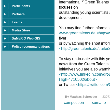
international *"Green Talent
Participants
focuses on
outstanding young scientists a
Partners
development.
Events
You may find further informat
Media Store
www.greentalents.de
<http:/
flyer
SuMaRiO Web-GIS
or by watching the short infor
Policy recommandations
<http://greentalents.de/traile
To stay up-to-date with this y
news from the Green Talents
initiatives you are also warm
<http://www.linkedin.com/gro
High-4710502/about>
or Twitter
<https://twitter.co
By Matthias Schroeder
2307
competition
sumario