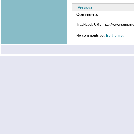
Previous
Comments
Trackback URL:
No comments yet.
Be the first.