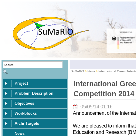
SuMaRiO
News
International Green Talen
International Gre
Project
Competition 2014
Problem Description
Objectives
05/05/14 01:16
Announcement of the Internat
Workblocks
Aichi Targets
We are pleased to inform that
Education and Research (BMBF
News