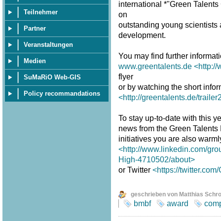
international *"Green Talent
Teilnehmer
on
outstanding young scientists a
Partner
development.
Veranstaltungen
You may find further informat
Medien
www.greentalents.de
<http:/
flyer
SuMaRiO Web-GIS
or by watching the short infor
Policy recommandations
<http://greentalents.de/traile
To stay up-to-date with this ye
news from the Green Talents
initiatives you are also warm
<http://www.linkedin.com/gro
High-4710502/about>
or Twitter
<https://twitter.co
geschrieben von Matthias Schr
bmbf
award
comp