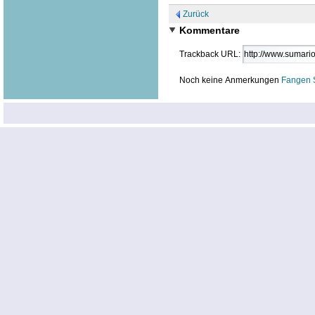
Zurück
Kommentare
Trackback URL:
Noch keine Anmerkungen
Fangen 