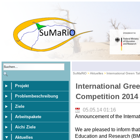
SuMaRiO
Aktuelles
International Green Ta
International Gre
Projekt
Competition 2014
Problembeschreibung
Ziele
05.05.14 01:16
Announcement of the Internat
Arbeitspakete
Aichi Ziele
We are pleased to inform that
Education and Research (BMBF
Aktuelles