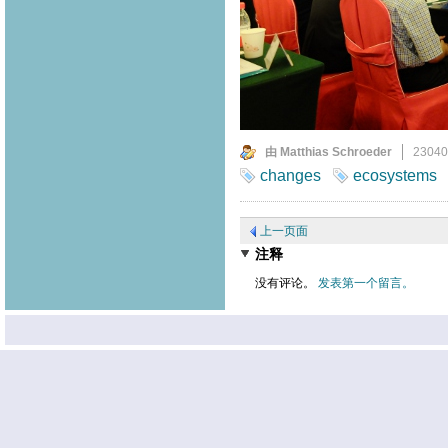
由 Matthias Schroeder
2304
changes
ecosystems
上一页面
注释
没有评论。
发表第一个留言。