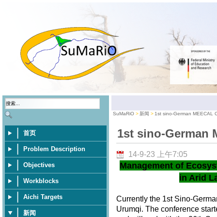
SuMaRiO
新闻
1st sino-German MEECAL 
1st sino-German
首页
Problem Description
14-9-23 上午7:05
Management of Ecosys
Objectives
in Arid L
Workblocks
Aichi Targets
Currently the 1st Sino-Germ
Urumqi. The conference star
新闻