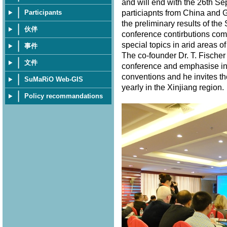
and will end with the 26th S
particiapnts from China and 
Participants
the preliminary results of th
伙伴
conference contirbutions com
special topics in arid areas of
事件
The co-founder Dr. T. Fischer
文件
conference and emphasise in 
conventions and he invites th
SuMaRiO Web-GIS
yearly in the Xinjiang region
Policy recommandations