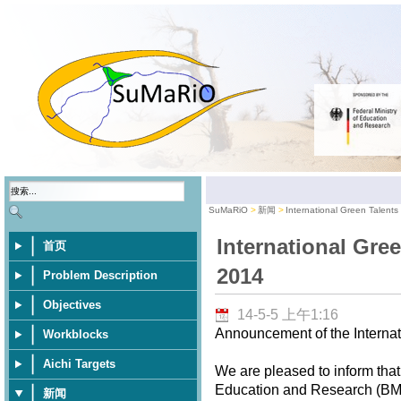
SuMaRiO
新闻
International Green Talent
International Gre
首页
2014
Problem Description
Objectives
14-5-5 上午1:16
Announcement of the Internat
Workblocks
Aichi Targets
We are pleased to inform that
Education and Research (BMBF
新闻