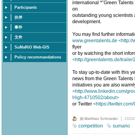
international *"Green Talent
Participants
on
outstanding young scientists a
伙伴
development.
事件
You may find further informat
文件
www.greentalents.de
<http:/
flyer
SuMaRiO Web-GIS
or by watching the short infor
Policy recommandations
<http://greentalents.de/traile
To stay up-to-date with this ye
news from the Green Talents
initiatives you are also warm
<http://www.linkedin.com/gro
High-4710502/about>
or Twitter
<https://twitter.co
由 Matthias Schroeder
2333
competition
sumario