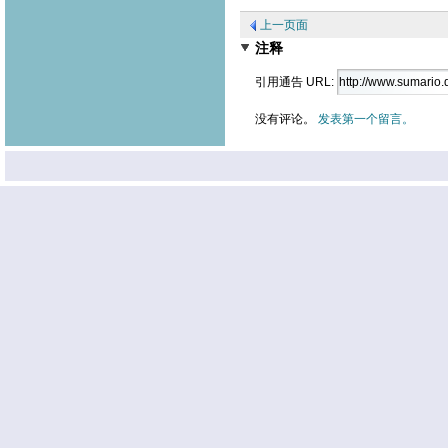
上一页面
注释
引用通告 URL:
没有评论。
发表第一个留言。