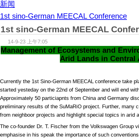
新闻
1st sino-German MEECAL Conference
1st sino-German MEECAL Confe
14-9-23 上午7:05
Management of Ecosystems and Envir
Arid Lands in Central 
Currently the 1st Sino-German MEECAL conference take pl
started yesteday on the 22nd of September and will end wit
Approximately 50 particiapnts from China and Germany dis
preliminary results of the SuMaRiO project. Further, many 
from neighboor projects and highlight special topics in arid 
The co-founder Dr. T. Fischer from the Volkswagen Group vi
emphasise in his speak the importance of such conventions 