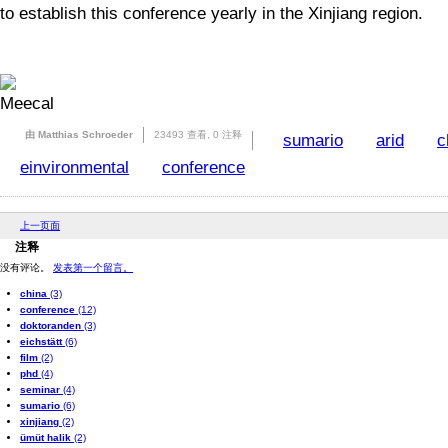
to establish this conference yearly in the Xinjiang region.
由 Matthias Schroeder
23493 查看,
0 注释
sumario
arid
c
einvironmental
conference
上一页面
注释
没有评论。
发表第一个留言。
china
(3)
conference
(12)
doktoranden
(3)
eichstätt
(6)
film
(2)
phd
(4)
seminar
(4)
sumario
(6)
xinjiang
(2)
ümüt halik
(2)