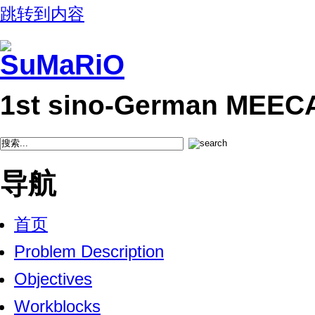
跳转到内容
1st sino-German MEEC
导航
首页
Problem Description
Objectives
Workblocks