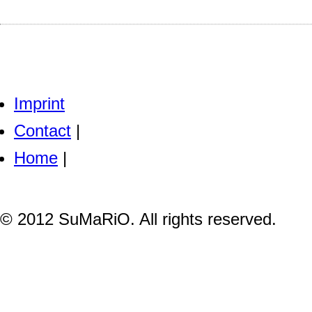
Imprint
Contact
|
Home
|
© 2012 SuMaRiO. All rights reserved.