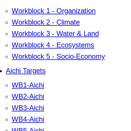
Workblock 1 - Organization
Workblock 2 - Climate
Workblock 3 - Water & Land
Workblock 4 - Ecosystems
Workblock 5 - Socio-Economy
Aichi Targets
WB1-Aichi
WB2-Aichi
WB3-Aichi
WB4-Aichi
WB5-Aichi