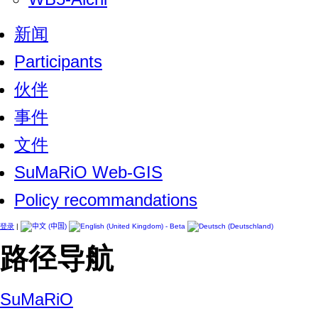
新闻
Participants
伙伴
事件
文件
SuMaRiO Web-GIS
Policy recommandations
登录
|
路径导航
SuMaRiO