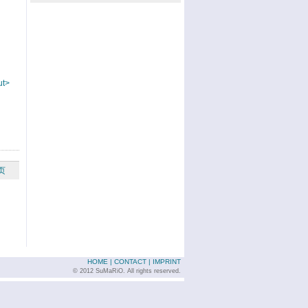
ut>
页
HOME
|
CONTACT
|
IMPRINT
© 2012 SuMaRiO. All rights reserved.