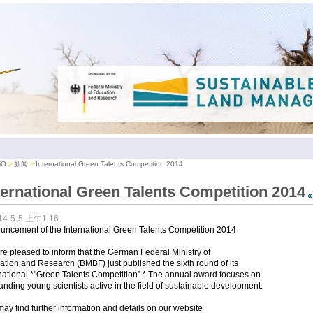
iO
新闻
International Green Talents Competition 2014
ternational Green Talents Competition 2014
14-5-5 上午1:16
uncement of the International Green Talents Competition 2014
e pleased to inform that the German Federal Ministry of
tion and Research (BMBF) just published the sixth round of its
national *"Green Talents Competition”.* The annual award focuses on
anding young scientists active in the field of sustainable development.
ay find further information and details on our website