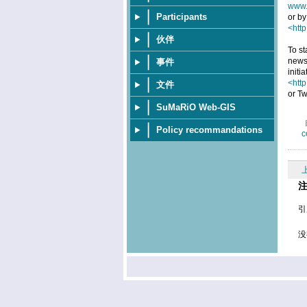
www.
Participants
or by
<http
伙伴
To st
news
事件
initi
<htt
文件
or Tw
SuMaRiO Web-GIS
Policy recommandations
c
引
没