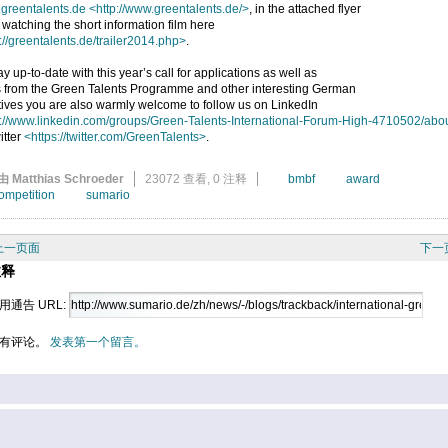
greentalents.de
<http://www.greentalents.de/>
, in the attached flyer
 watching the short information film here
://greentalents.de/trailer2014.php>
.
ay up-to-date with this year’s call for applications as well as
 from the Green Talents Programme and other interesting German
atives you are also warmly welcome to follow us on LinkedIn
p://www.linkedin.com/groups/Green-Talents-International-Forum-High-4710502/abo
itter
<https://twitter.com/GreenTalents>
.
由 Matthias Schroeder
23072 查看,
0 注释
bmbf
award
ompetition
sumario
上一页面
下一
注释
用通告 URL:
有评论。
发表第一个留言。