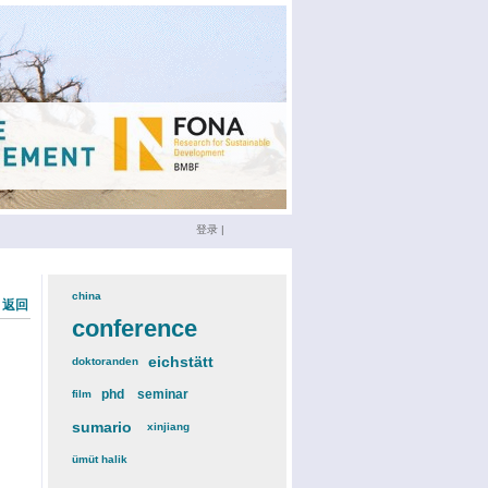
登录
|
china
(3)
« 返回
conference
(12)
eichstätt
(6)
doktoranden
(3)
phd
(4)
seminar
(4)
film
(2)
sumario
(6)
xinjiang
(2)
ümüt halik
(2)