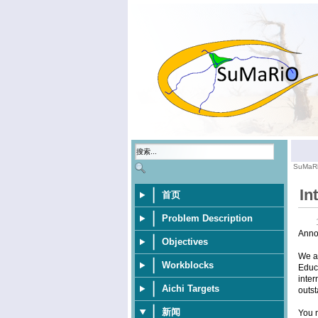
SuMaR
In
首页
Problem Description
Anno
Objectives
We ar
Workblocks
Educa
inter
Aichi Targets
outst
新闻
You m