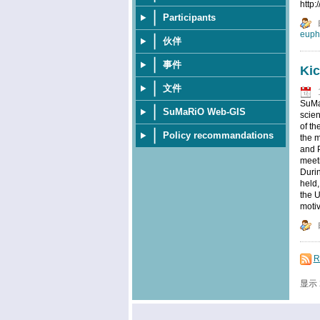
http
Participants
euph
伙伴
事件
Kic
文件
SuMaR
SuMaRiO Web-GIS
scien
of t
Policy recommandations
the m
and P
meeti
Durin
held,
the U
motiv
R
显示 