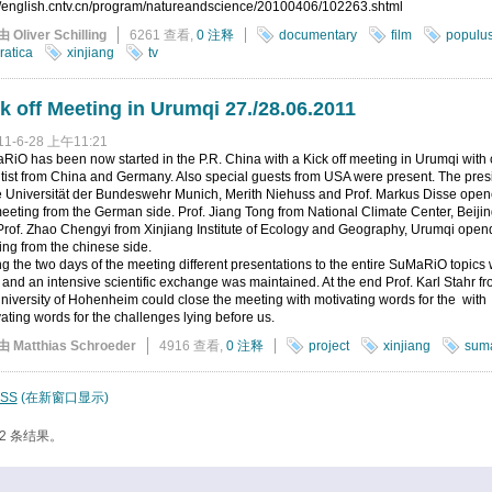
://english.cntv.cn/program/natureandscience/20100406/102263.shtml
由 Oliver Schilling
6261 查看,
0 注释
documentary
film
populu
ratica
xinjiang
tv
k off Meeting in Urumqi 27./28.06.2011
11-6-28 上午11:21
iO has been now started in the P.R. China with a Kick off meeting in Urumqi with 
tist from China and Germany. Also special guests from USA were present. The pres
he Universität der Bundeswehr Munich, Merith Niehuss and Prof. Markus Disse ope
eeting from the German side. Prof. Jiang Tong from National Climate Center, Beiji
rof. Zhao Chengyi from Xinjiang Institute of Ecology and Geography, Urumqi open
ng from the chinese side.
g the two days of the meeting different presentations to the entire SuMaRiO topics
 and an intensive scientific exchange was maintained. At the end Prof. Karl Stahr f
niversity of Hohenheim could close the meeting with motivating words for the with
ating words for the challenges lying before us.
由 Matthias Schroeder
4916 查看,
0 注释
project
xinjiang
suma
SS
(在新窗口显示)
2 条结果。