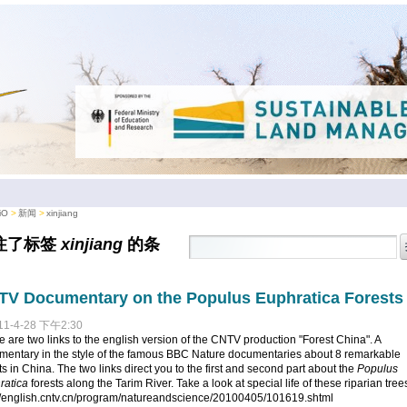
iO
新闻
xinjiang
注了标签
xinjiang
的条
。
V Documentary on the Populus Euphratica Forests
11-4-28 下午2:30
 are two links to the english version of the CNTV production "Forest China". A
mentary in the style of the famous BBC Nature documentaries about 8 remarkable
ts in China. The two links direct you to the first and second part about the
Populus
ratica
forests along the Tarim River. Take a look at special life of these riparian tree
://english.cntv.cn/program/natureandscience/20100405/101619.shtml