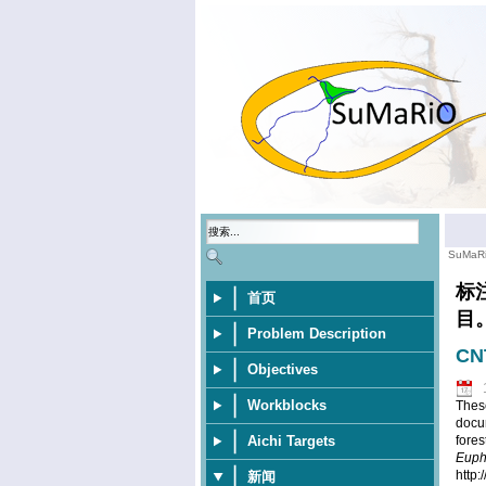
SuMaR
标
首页
目
Problem Description
CNT
Objectives
Workblocks
These
docu
Aichi Targets
fores
Euph
http
新闻