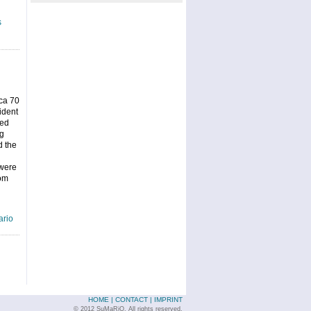
s
ca 70
ident
ned
ng
d the
 were
rom
rio
HOME
|
CONTACT
|
IMPRINT
© 2012 SuMaRiO. All rights reserved.