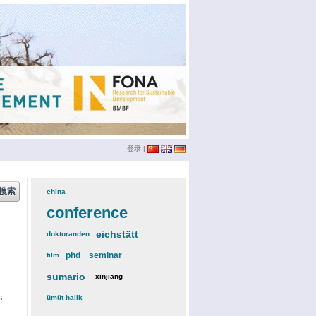
登录
|
china
(3)
conference
(12)
eichstätt
(6)
doktoranden
(3)
phd
(4)
seminar
(4)
film
(2)
sumario
(6)
xinjiang
(2)
s.
ümüt halik
(2)