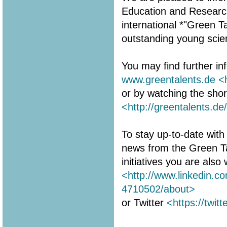
Education and Research 
international *"Green 
outstanding young scien
You may find further in
www.greentalents.de
<
or by watching the shor
<http://greentalents.de
To stay up-to-date with 
news from the Green T
initiatives you are als
<http://www.linkedin.c
4710502/about>
or Twitter
<https://twit