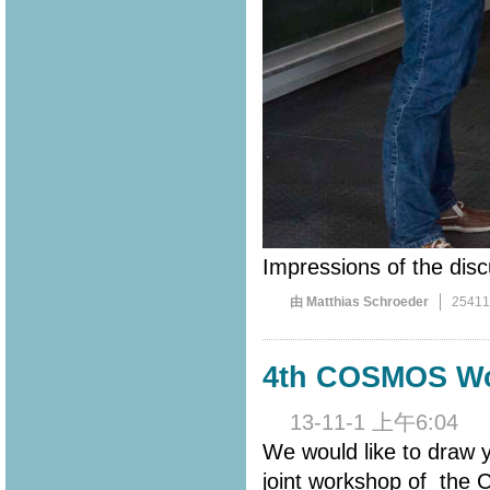
Impressions of the disc
由 Matthias Schroeder
2541
4th COSMOS Wo
13-11-1 上午6:04
We would like to draw
joint workshop of th