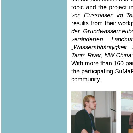
topic and the project i
von Flussoasen im Ta
results from their workp
der Grundwasserneubi
veränderten Landn
„Wasserabhängigkeit
Tarim River, NW China
With more than 160 part
the participating SuMa
community.