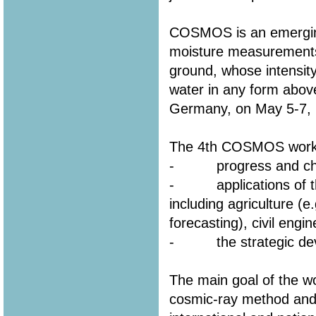
COSMOS is an emerging
moisture measurements
ground, whose intensity 
water in any form above
Germany, on May 5-7, 
The 4th COSMOS worksh
- progress and chall
- applications of the
including agriculture (e
forecasting), civil engin
- the strategic dev
The main goal of the wo
cosmic-ray method and i