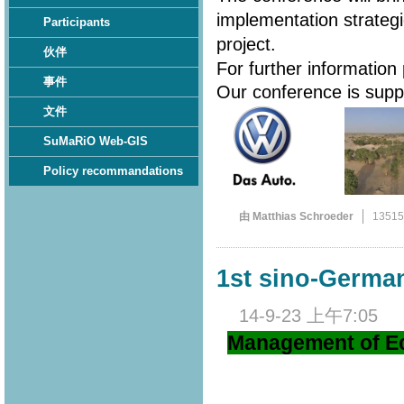
implementation strateg
Participants
project.
伙伴
For further information
事件
Our conference is sup
文件
SuMaRiO Web-GIS
Policy recommandations
由 Matthias Schroeder
1351
1st sino-Germ
14-9-23 上午7:05
Management of Ec