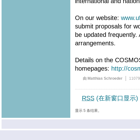
international and natio
On our website:
www.uf
submit proposals for wo
be updated frequently. 
arrangements.
Details on the COSMOS
homepages:
http://co
由 Matthias Schroeder
1107
RSS
(在新窗口显示)
显示 5 条结果。