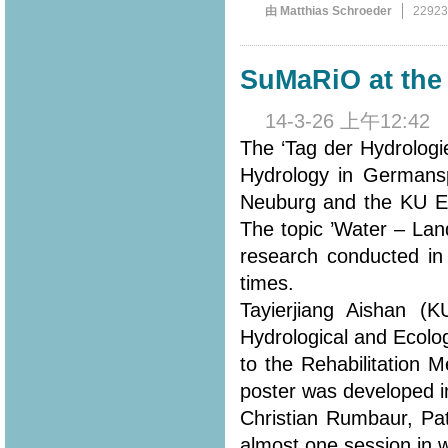
由 Matthias Schroeder
2292
SuMaRiO at the 
14-3-26 上午12:42
The ‘Tag der Hydrologi
Hydrology in Germansp
Neuburg and the KU Eic
The topic ’Water – Lan
research conducted in
times.
Tayierjiang Aishan (
Hydrological and Ecolo
to the Rehabilitation 
poster was developed in
Christian Rumbaur, Pa
almost one session in 