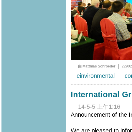
由 Matthias Schroeder
2290
einvironmental
co
International G
14-5-5 上午1:16
Announcement of the In
We are pleased to info