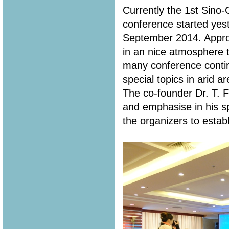
Currently the 1st Sin
conference started yes
September 2014. Appro
in an nice atmosphere t
many conference contir
special topics in arid a
The co-founder Dr. T. 
and emphasise in his s
the organizers to estab