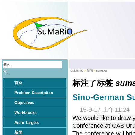
SuMaRiO
新闻
sumario
标注了标签
suma
首页
Problem Description
Sino-German S
Objectives
15-9-17 上午11:24
Workblocks
We would like to draw 
Aichi Targets
Conference at CAS Uru
新闻
The conference will bri