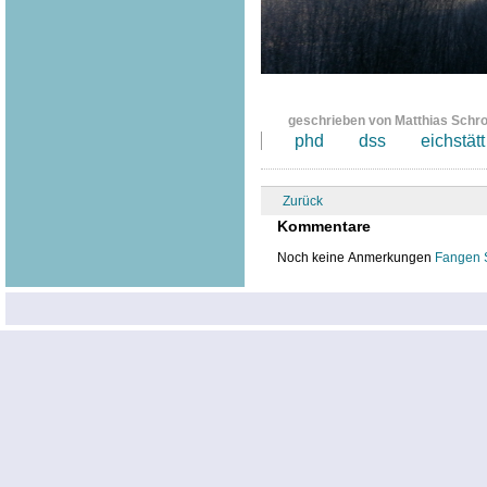
geschrieben von Matthias Schr
phd
dss
eichstätt
Zurück
Kommentare
Noch keine Anmerkungen
Fangen 