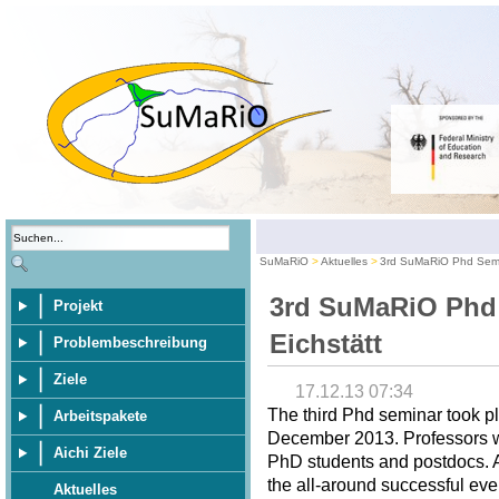
SuMaRiO
Aktuelles
3rd SuMaRiO Phd Semin
3rd SuMaRiO Phd
Projekt
Eichstätt
Problembeschreibung
Ziele
17.12.13 07:34
The third Phd seminar took pl
Arbeitspakete
December 2013. Professors wer
Aichi Ziele
PhD students and postdocs. A 
the all-around successful eve
Aktuelles