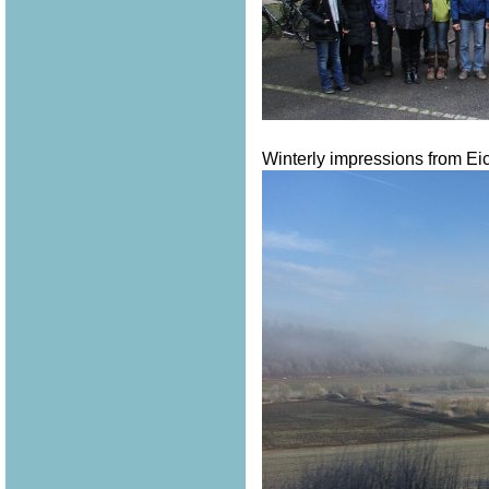
Winterly impressions from Eich