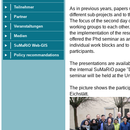
Teilnehmer
As in previous years, papers
different sub-projects and to 
Partner
The focus of the second day o
Veranstaltungen
working groups to each other.
the implementation of the resu
Medien
offered the Phd seminar as a
individual work blocks and to
SuMaRiO Web-GIS
participants.
Policy recommandations
The presentations are availa
the internal SuMaRiO page "
seminar will be held at the U
The picture shows the partici
Eichstätt.