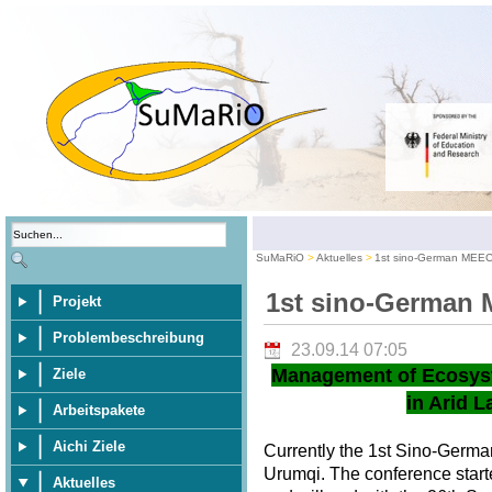
SuMaRiO
Aktuelles
1st sino-German MEE
1st sino-German
Projekt
Problembeschreibung
23.09.14 07:05
Management of Ecosys
Ziele
in Arid L
Arbeitspakete
Aichi Ziele
Currently the 1st Sino-Germ
Urumqi. The conference star
Aktuelles