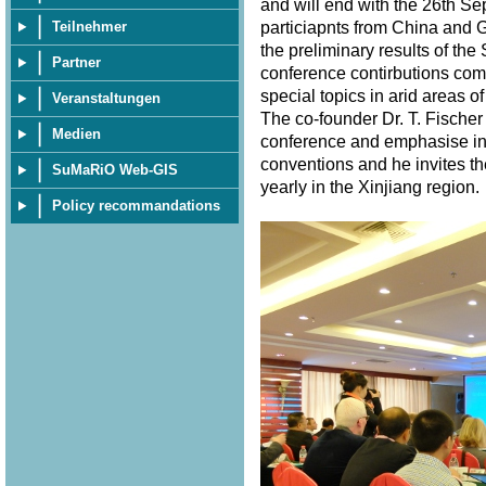
and will end with the 26th S
particiapnts from China and 
Teilnehmer
the preliminary results of th
Partner
conference contirbutions com
special topics in arid areas of
Veranstaltungen
The co-founder Dr. T. Fischer
Medien
conference and emphasise in 
conventions and he invites th
SuMaRiO Web-GIS
yearly in the Xinjiang region
Policy recommandations