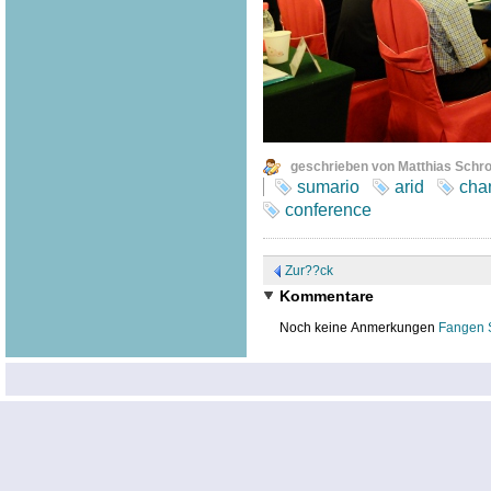
geschrieben von Matthias Schr
sumario
arid
cha
conference
Zur??ck
Kommentare
Noch keine Anmerkungen
Fangen 